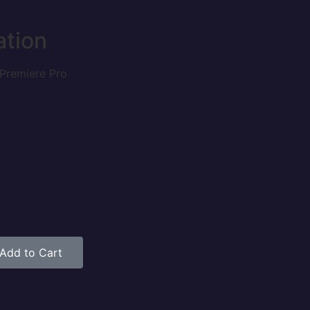
ation
Premiere Pro
Add to Cart