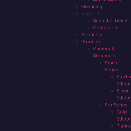
Financing
Support
Submit a Ticket
Contact Us
About Us
Products
Gamers &
Streamers
Starter
Series
Starte
Editio
Silver
Editio
Pro Series
Gold
Editio
Platin