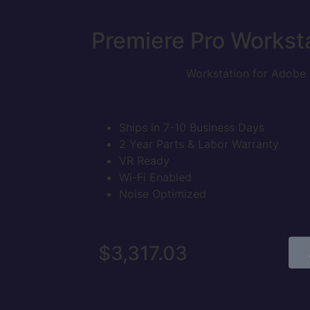
Premiere Pro
Workst
Workstation for Adobe 
Ships in 7-10 Business Days
2 Year Parts & Labor Warranty
VR Ready
Wi-Fi Enabled
Noise Optimized
$
3,317.03