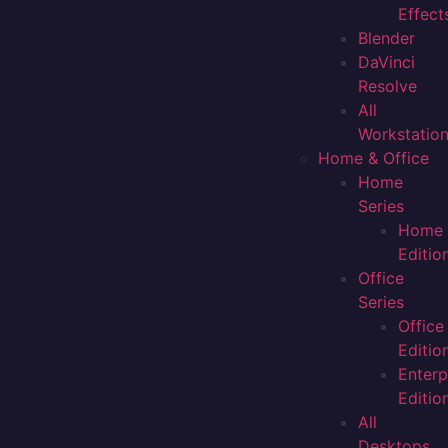
Effect
Blender
DaVinci
Resolve
All
Workstatio
Home & Office
Home
Series
Home
Editio
Office
Series
Office
Editio
Enterp
Editio
All
Desktops