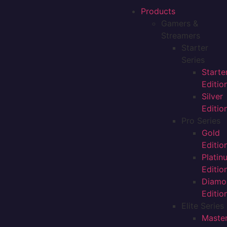
Products
Gamers &
Streamers
Starter
Series
Starte
Editio
Silver
Editio
Pro Series
Gold
Editio
Platin
Editio
Diamo
Editio
Elite Series
Maste