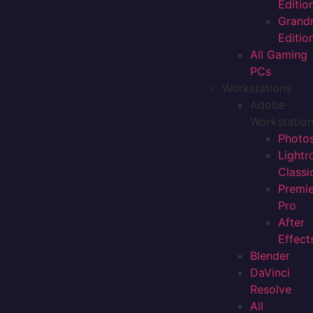
Editio
Grand
Editio
All Gaming
PCs
Workstations
Adobe
Workstatio
Photo
Light
Classi
Premi
Pro
After
Effect
Blender
DaVinci
Resolve
All