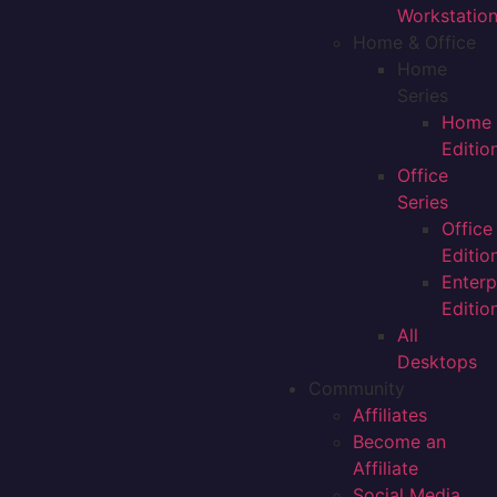
Workstatio
Home & Office
Home
Series
Home
Editio
Office
Series
Office
Editio
Enterp
Editio
All
Desktops
Community
Affiliates
Become an
Affiliate
Social Media