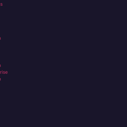
ns
n
n
rise
n