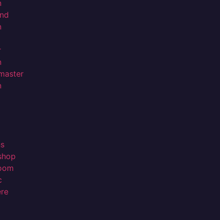
n
nd
n
r
n
master
n
ns
shop
room
c
ere