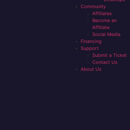
Community
Affiliates
Become an
Affiliate
Social Media
Financing
Support
Submit a Ticket
Contact Us
About Us