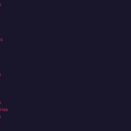
s
ns
n
n
rise
n