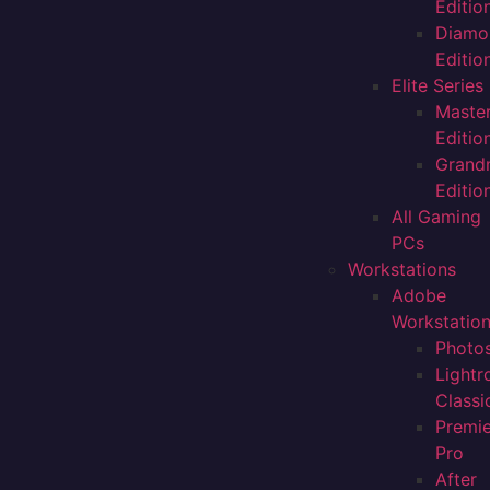
Editio
Diamo
Editio
Elite Series
Maste
Editio
Grand
Editio
All Gaming
PCs
Workstations
Adobe
Workstatio
Photo
Light
Classi
Premi
Pro
After