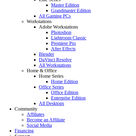
Master Edition
Grandmaster Edition
All Gaming PCs
Workstations
Adobe Workstations
Photoshop
Lightroom Classic
Premiere Pro
After Effects
Blender
DaVinci Resolve
All Workstations
Home & Office
Home Series
Home Edition
Office Series
Office Edition
Enterprise Edition
All Desktops
Community
Affiliates
Become an Affiliate
Social Media
Financing