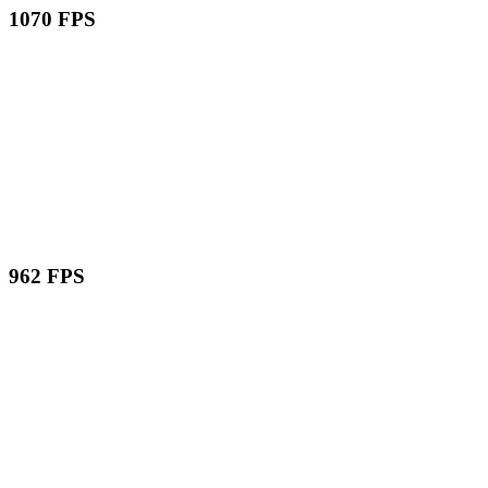
1070 FPS
962 FPS