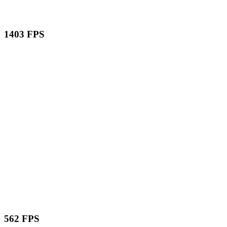
1403 FPS
562 FPS