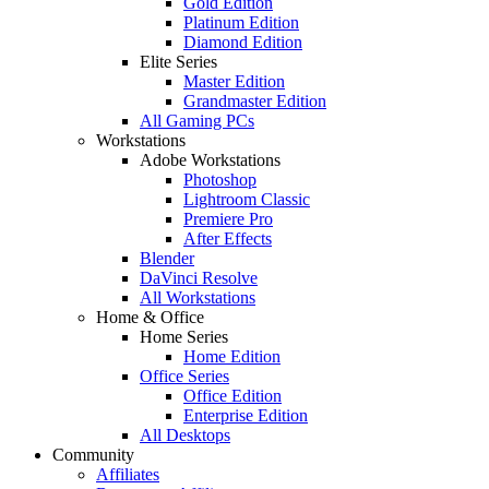
Gold Edition
Platinum Edition
Diamond Edition
Elite Series
Master Edition
Grandmaster Edition
All Gaming PCs
Workstations
Adobe Workstations
Photoshop
Lightroom Classic
Premiere Pro
After Effects
Blender
DaVinci Resolve
All Workstations
Home & Office
Home Series
Home Edition
Office Series
Office Edition
Enterprise Edition
All Desktops
Community
Affiliates