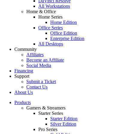
DaVinci Resolve
All Workstations
Home & Office
Home Series
Home Edition
Office Series
Office Edition
Enterprise Edition
All Desktops
Community
Affiliates
Become an Affiliate
Social Media
Financing
Support
Submit a Ticket
Contact Us
About Us
Products
Gamers & Streamers
Starter Series
Starter Edition
Silver Edition
Pro Series