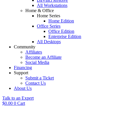
DaVinci Resolve
All Workstations
Home & Office
Home Series
Home Edition
Office Series
Office Edition
Enterprise Edition
All Desktops
Community
Affiliates
Become an Affiliate
Social Media
Financing
Support
Submit a Ticket
Contact Us
About Us
Talk to an Expert
$
0.00
0
Cart