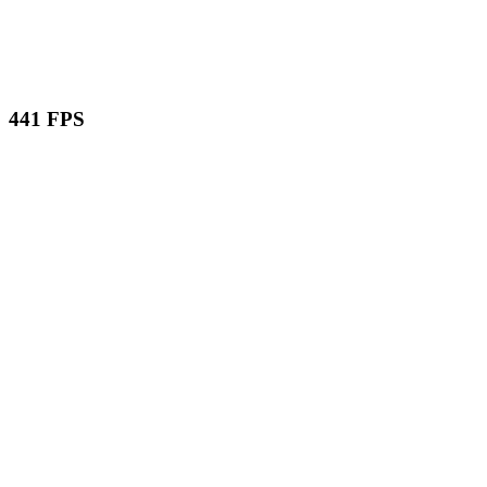
441 FPS