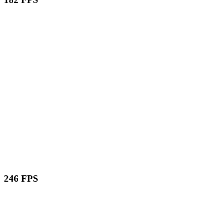
246 FPS