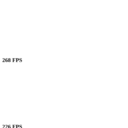
268 FPS
226 FPS