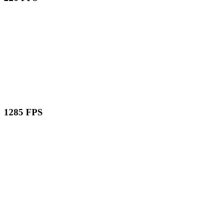
1285 FPS