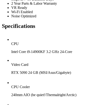
2 Year Parts & Labor Warranty
VR Ready
Wi-Fi Enabled
Noise Optimized
Specifications
CPU
Intel Core i9-14900KF 3.2 GHz 24-Core
Video Card
RTX 5090 24 GB (MSI/Asus/Gigabyte)
CPU Cooler
240mm AIO (be quiet!/Thermalright/Arctic)