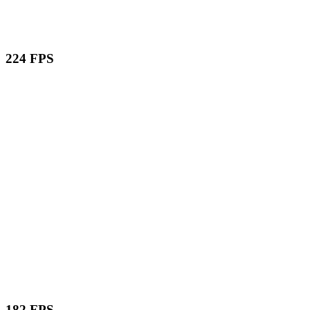
224 FPS
182 FPS