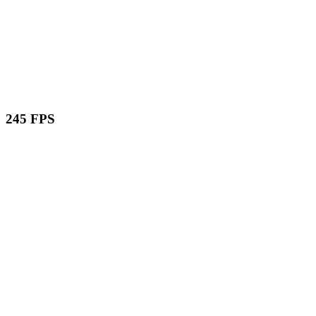
245 FPS