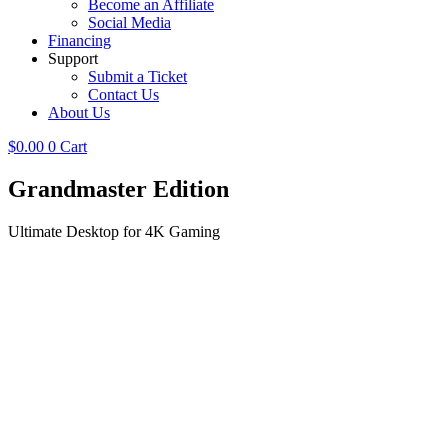
Become an Affiliate
Social Media
Financing
Support
Submit a Ticket
Contact Us
About Us
$
0.00
0
Cart
Grandmaster
Edition
Ultimate Desktop for 4K Gaming