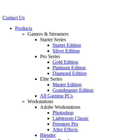
Contact Us
Products
Gamers & Streamers
Starter Series
Starter Edition
Silver Edition
Pro Series
Gold Edition
Platinum Edition
Diamond Edition
Elite Series
Master Edition
Grandmaster Edition
All Gaming PCs
Workstations
Adobe Workstations
Photoshop
Lightroom Classic
Premiere Pro
After Effects
Blender