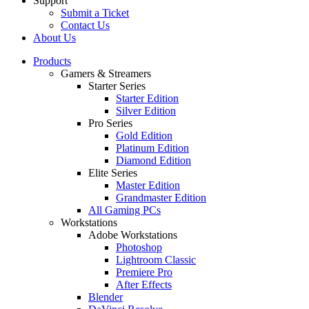
Support
Submit a Ticket
Contact Us
About Us
Products
Gamers & Streamers
Starter Series
Starter Edition
Silver Edition
Pro Series
Gold Edition
Platinum Edition
Diamond Edition
Elite Series
Master Edition
Grandmaster Edition
All Gaming PCs
Workstations
Adobe Workstations
Photoshop
Lightroom Classic
Premiere Pro
After Effects
Blender