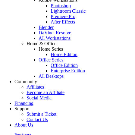
Adobe Workstations
Photoshop
Lightroom Classic
Premiere Pro
After Effects
Blender
DaVinci Resolve
All Workstations
Home & Office
Home Series
Home Edition
Office Series
Office Edition
Enterprise Edition
All Desktops
Community
Affiliates
Become an Affiliate
Social Media
Financing
Support
Submit a Ticket
Contact Us
About Us