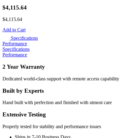
$
4,115.64
$
4,115.64
Add to Cart
Specifications
Performance
Specifications
Performance
2 Year Warranty
Dedicated world-class support with remote access capability
Built by Experts
Hand built with perfection and finished with utmost care
Extensive Testing
Properly tested for stability and performance issues
Ships in 7-10 Business Days