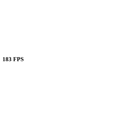
183 FPS