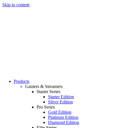
Skip to content
Products
Gamers & Streamers
Starter Series
Starter Edition
Silver Edition
Pro Series
Gold Edition
Platinum Edition
Diamond Edition
Elite Series