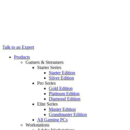
Talk to an Expert
Products
Gamers & Streamers
Starter Series
Starter Edition
Silver Edition
Pro Series
Gold Edition
Platinum Edition
Diamond Edition
Elite Series
Master Edition
Grandmaster Edition
All Gaming PCs
Workstations