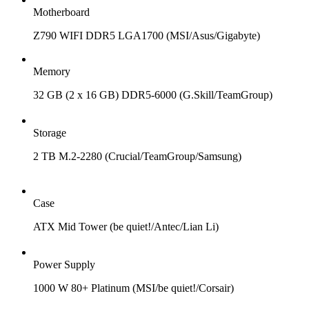
Motherboard
Z790 WIFI DDR5 LGA1700 (MSI/Asus/Gigabyte)
Memory
32 GB (2 x 16 GB) DDR5-6000 (G.Skill/TeamGroup)
Storage
2 TB M.2-2280 (Crucial/TeamGroup/Samsung)
Case
ATX Mid Tower (be quiet!/Antec/Lian Li)
Power Supply
1000 W 80+ Platinum (MSI/be quiet!/Corsair)