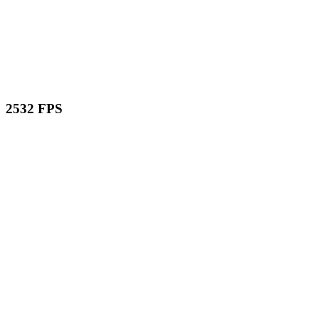
2532 FPS