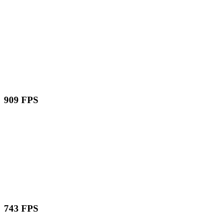
909 FPS
743 FPS