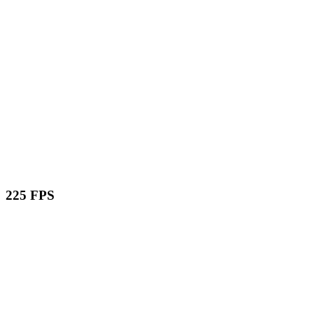
225 FPS