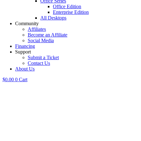
Office Series
Office Edition
Enterprise Edition
All Desktops
Community
Affiliates
Become an Affiliate
Social Media
Financing
Support
Submit a Ticket
Contact Us
About Us
$
0.00
0
Cart