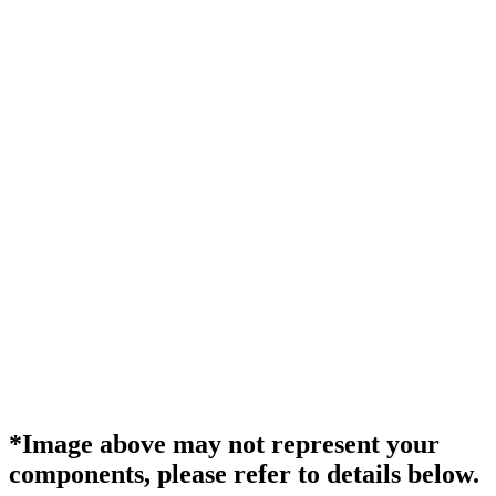
*Image above may not represent your
components, please refer to details below.