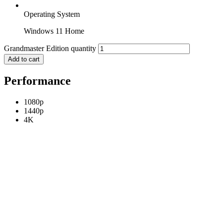
Operating System
Windows 11 Home
Grandmaster Edition quantity
Add to cart
Performance
1080p
1440p
4K