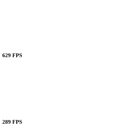
629 FPS
289 FPS