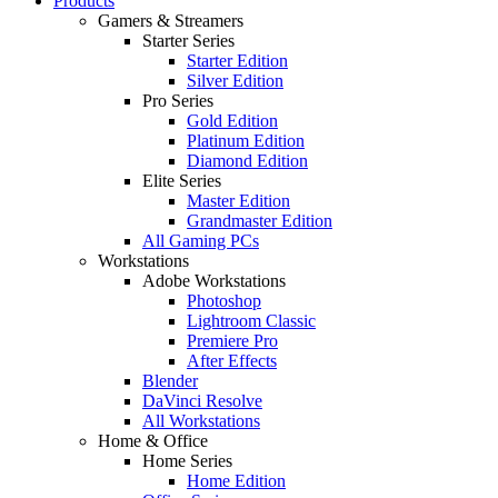
Products
Gamers & Streamers
Starter Series
Starter Edition
Silver Edition
Pro Series
Gold Edition
Platinum Edition
Diamond Edition
Elite Series
Master Edition
Grandmaster Edition
All Gaming PCs
Workstations
Adobe Workstations
Photoshop
Lightroom Classic
Premiere Pro
After Effects
Blender
DaVinci Resolve
All Workstations
Home & Office
Home Series
Home Edition