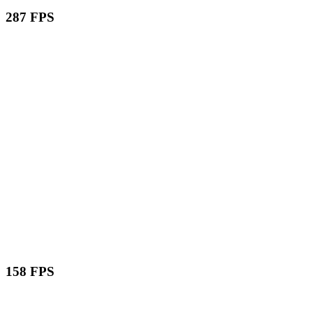
287 FPS
158 FPS